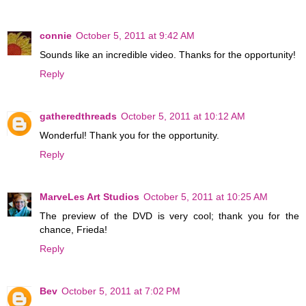
connie
October 5, 2011 at 9:42 AM
Sounds like an incredible video. Thanks for the opportunity!
Reply
gatheredthreads
October 5, 2011 at 10:12 AM
Wonderful! Thank you for the opportunity.
Reply
MarveLes Art Studios
October 5, 2011 at 10:25 AM
The preview of the DVD is very cool; thank you for the
chance, Frieda!
Reply
Bev
October 5, 2011 at 7:02 PM