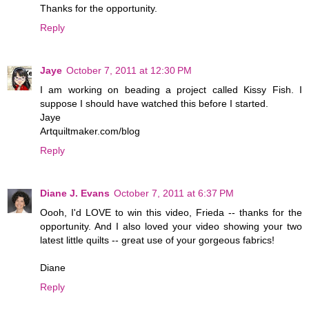
Thanks for the opportunity.
Reply
Jaye
October 7, 2011 at 12:30 PM
I am working on beading a project called Kissy Fish. I
suppose I should have watched this before I started.
Jaye
Artquiltmaker.com/blog
Reply
Diane J. Evans
October 7, 2011 at 6:37 PM
Oooh, I'd LOVE to win this video, Frieda -- thanks for the
opportunity. And I also loved your video showing your two
latest little quilts -- great use of your gorgeous fabrics!
Diane
Reply