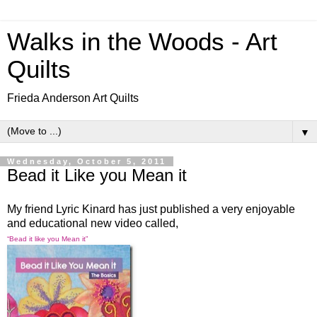
Walks in the Woods - Art
Quilts
Frieda Anderson Art Quilts
▼
Wednesday, October 5, 2011
Bead it Like you Mean it
My friend Lyric Kinard has just published a very enjoyable
and educational new video called,
“Bead it like you Mean it”