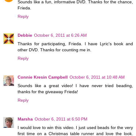
Sounds like a fun, informative DVD. Thanks for the chance,
Frieda.
Reply
Debbie
October 6, 2011 at 6:26 AM
Thanks for participating, Frieda. I have Lyric's book and
other DVD. Thanks for counting me in.
Reply
Connie Kresin Campbell
October 6, 2011 at 10:48 AM
Sounds like a great video! I have never tried beading,
thanks for the giveaway Frieda!
Reply
Marsha
October 6, 2011 at 6:50 PM
I would love to win this video. I just used beads for the very
first time on a Christmas table runner and love the look.