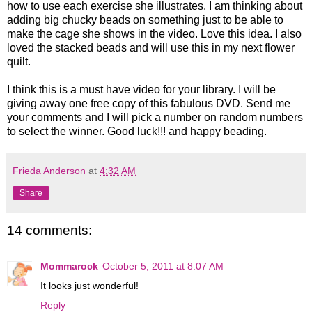
how to use each exercise she illustrates. I am thinking about
adding big chucky beads on something just to be able to
make the cage she shows in the video. Love this idea. I also
loved the stacked beads and will use this in my next flower
quilt.
I think this is a must have video for your library. I will be
giving away one free copy of this fabulous DVD. Send me
your comments and I will pick a number on random numbers
to select the winner. Good luck!!! and happy beading.
Frieda Anderson
at
4:32 AM
Share
14 comments:
Mommarock
October 5, 2011 at 8:07 AM
It looks just wonderful!
Reply