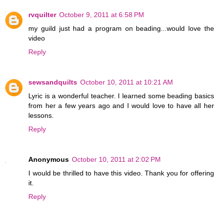
rvquilter
October 9, 2011 at 6:58 PM
my guild just had a program on beading...would love the
video
Reply
sewsandquilts
October 10, 2011 at 10:21 AM
Lyric is a wonderful teacher. I learned some beading basics
from her a few years ago and I would love to have all her
lessons.
Reply
Anonymous
October 10, 2011 at 2:02 PM
I would be thrilled to have this video. Thank you for offering
it.
Reply