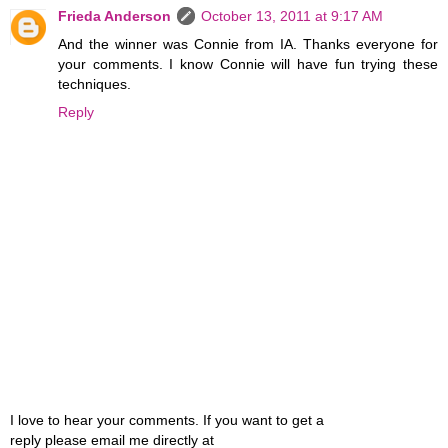
Frieda Anderson
October 13, 2011 at 9:17 AM
And the winner was Connie from IA. Thanks everyone for
your comments. I know Connie will have fun trying these
techniques.
Reply
I love to hear your comments. If you want to get a
reply please email me directly at