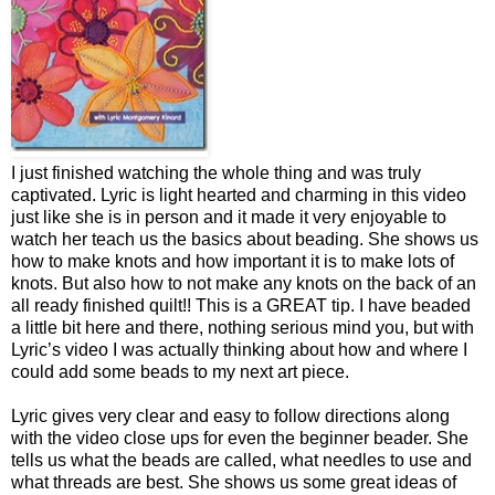
I just finished watching the whole thing and was truly
captivated. Lyric is light hearted and charming in this video
just like she is in person and it made it very enjoyable to
watch her teach us the basics about beading. She shows us
how to make knots and how important it is to make lots of
knots. But also how to not make any knots on the back of an
all ready finished quilt!! This is a GREAT tip. I have beaded
a little bit here and there, nothing serious mind you, but with
Lyric’s video I was actually thinking about how and where I
could add some beads to my next art piece.
Lyric gives very clear and easy to follow directions along
with the video close ups for even the beginner beader. She
tells us what the beads are called, what needles to use and
what threads are best. She shows us some great ideas of